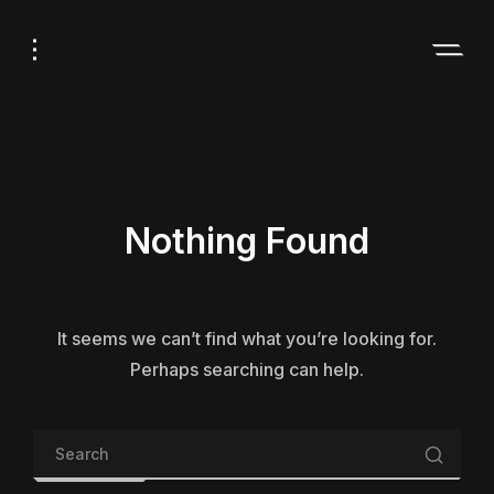
Skip
Skip
to
to
Navigation
Content
Nothing Found
It seems we can’t find what you’re looking for.
Perhaps searching can help.